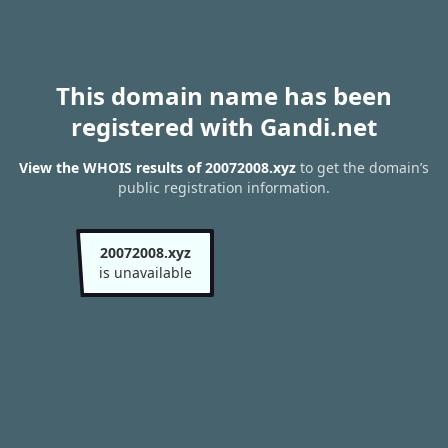
This domain name has been
registered with Gandi.net
View the WHOIS results of 20072008.xyz
to get the domain’s
public registration information.
20072008.xyz
is unavailable