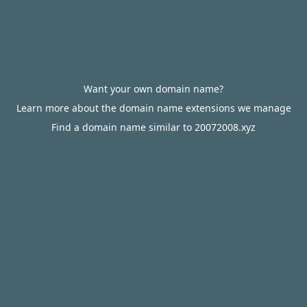
Want your own domain name?
Learn more about the domain name extensions we manage
Find a domain name similar to 20072008.xyz